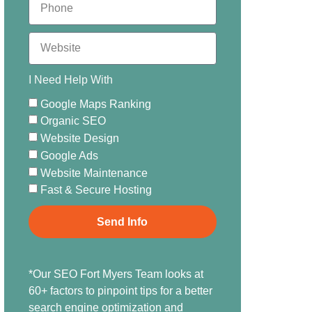
I Need Help With
Google Maps Ranking
Organic SEO
Website Design
Google Ads
Website Maintenance
Fast & Secure Hosting
Send Info
*Our SEO Fort Myers Team looks at
60+ factors to pinpoint tips for a better
search engine optimization and