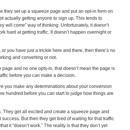
 they set up a squeeze page and put an opt-in form on
not actually getting anyone to sign up. This tends to
y will come” way of thinking. Unfortunately, it doesn’t
ork hard at getting traffic. It doesn’t happen overnight or
, or you have just a trickle here and there, then there’s no
rking and converting or not.
 page and no one opts-in, that doesn’t mean the page is
raffic before you can make a decision.
 before you make any determinations about your conversion
a few hundred before you can start to judge how things are
n. They get all excited and create a squeeze page and
 success. But then they get tired of waiting for that traffic
that it “doesn’t work.” The reality is that they don’t yet