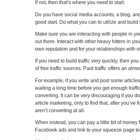
If not, then that’s where you need to start.
Do you have social media accounts, a blog, and 
good start. Do what you can to utilize and build
Make sure you are interacting with people in yo
out there. Interact with other heavy hitters in 
own reputation and for your relationships with 
If you need to build traffic very quickly, then you
of free traffic sources. Paid traffic offers an alm
For example, if you write and post some articles and
waiting a long time before you get enough traff
converting. It can be very discouraging if you do 
article marketing, only to find that, after you’ve
aren’t converting at all.
When instead, you can pay a little bit of money
Facebook ads and link to your squeeze page to 