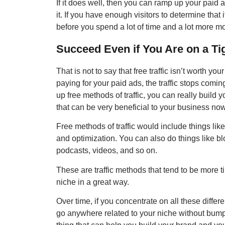
If it does well, then you can ramp up your paid 
it. If you have enough visitors to determine that
before you spend a lot of time and a lot more m
Succeed Even if You Are on a Ti
That is not to say that free traffic isn’t worth yo
paying for your paid ads, the traffic stops coming
up free methods of traffic, you can really build yo
that can be very beneficial to your business now
Free methods of traffic would include things lik
and optimization. You can also do things like b
podcasts, videos, and so on.
These are traffic methods that tend to be more 
niche in a great way.
Over time, if you concentrate on all these differ
go anywhere related to your niche without bump