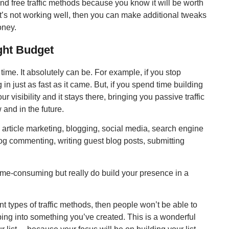
and free traffic methods because you know it will be worth
 it’s not working well, then you can make additional tweaks
oney.
ght Budget
ur time. It absolutely can be. For example, if you stop
 in just as fast as it came. But, if you spend time building
ur visibility and it stays there, bringing you passive traffic
 and in the future.
e article marketing, blogging, social media, search engine
log commenting, writing guest blog posts, submitting
time-consuming but really do build your presence in a
ent types of traffic methods, then people won’t be able to
ing into something you’ve created. This is a wonderful