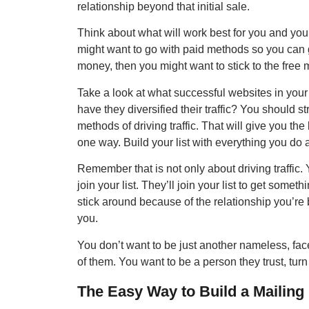
relationship beyond that initial sale.
Think about what will work best for you and yo
might want to go with paid methods so you can g
money, then you might want to stick to the free
Take a look at what successful websites in your 
have they diversified their traffic? You should s
methods of driving traffic. That will give you th
one way. Build your list with everything you do and
Remember that is not only about driving traffic
join your list. They’ll join your list to get someth
stick around because of the relationship you’re 
you.
You don’t want to be just another nameless, fa
of them. You want to be a person they trust, turn
The Easy Way to Build a Mailing 