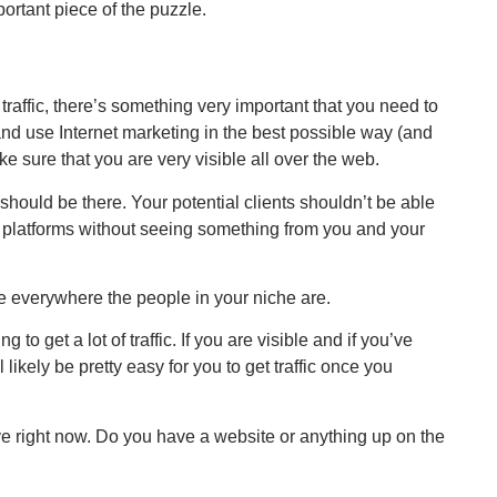
portant piece of the puzzle.
 traffic, there’s something very important that you need to
and use Internet marketing in the best possible way (and
ke sure that you are very visible all over the web.
should be there. Your potential clients shouldn’t be able
es platforms without seeing something from you and your
e everywhere the people in your niche are.
g to get a lot of traffic. If you are visible and if you’ve
l likely be pretty easy for you to get traffic once you
ave right now. Do you have a website or anything up on the