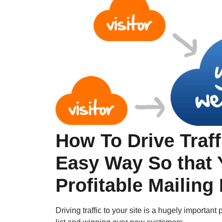
How To Drive Traff
Easy Way So that 
Profitable Mailing
Driving traffic to your site is a hugely importan