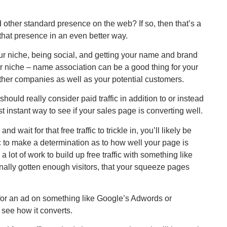
other standard presence on the web? If so, then that’s a
 that presence in an even better way.
ur niche, being social, and getting your name and brand
your niche – name association can be a good thing for your
other companies as well as your potential customers.
 should really consider paid traffic in addition to or instead
ost instant way to see if your sales page is converting well.
 wait for that free traffic to trickle in, you’ll likely be
ic to make a determination as to how well your page is
a lot of work to build up free traffic with something like
 finally gotten enough visitors, that your squeeze pages
 for an ad on something like Google’s Adwords or
see how it converts.