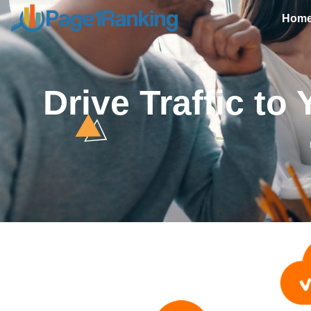
Hom
Drive Traffic t