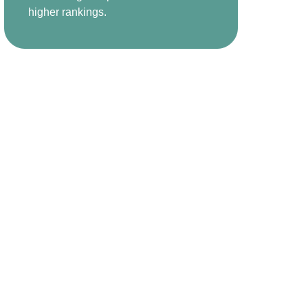
higher rankings.