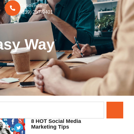
Call us now:
(239) 257-9401
Easy Way
8 HOT Social Media
Marketing Tips