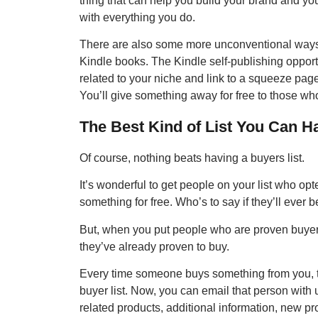
thing that can help you build your brand and you
with everything you do.
There are also some more unconventional ways of
Kindle books. The Kindle self-publishing opport
related to your niche and link to a squeeze page
You’ll give something away for free to those who 
The Best Kind of List You Can
Of course, nothing beats having a buyers list.
It’s wonderful to get people on your list who opt
something for free. Who’s to say if they’ll ever 
But, when you put people who are proven buyers
they’ve already proven to buy.
Every time someone buys something from you, 
buyer list. Now, you can email that person with
related products, additional information, new pr