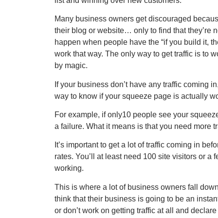
list and winning over new customers.
Many business owners get discouraged because
their blog or website… only to find that they’re 
happen when people have the “if you build it, the
work that way. The only way to get traffic is to w
by magic.
If your business don’t have any traffic coming in
way to know if your squeeze page is actually wo
For example, if only10 people see your squeeze
a failure. What it means is that you need more t
It’s important to get a lot of traffic coming in
rates. You’ll at least need 100 site visitors or 
working.
This is where a lot of business owners fall dow
think that their business is going to be an instant
or don’t work on getting traffic at all and declare 