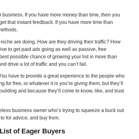
ur business. If you have more money than time, then you
et that instant feedback. If you have more time than
 methods.
niche are doing. How are they driving their traffic? How
trive to get paid ads going as well as passive, free
e best possible chance of growing your list in more than
 drive a lot of traffic and you can’t fail.
. You have to provide a great experience to the people who
ing for free, or whatever it is you’re giving them, but they’ll
building and because they’ll come to know, like, and trust
celess business owner who’s trying to squeeze a buck out
 to for advice, and buy from.
List of Eager Buyers