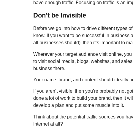
have enough traffic. Focusing on traffic is an im
Don’t be Invisible
Before we go into how to drive different types of
know. If you want to be successful in business 
all businesses should), then it’s important to ma
Wherever your target audience visit online, you 
to visit social media, blogs, websites, and sal
business there.
Your name, brand, and content should ideally b
If you aren’t visible, then you’re probably not goin
done a lot of work to build your brand, then it wil
develop a plan and put some muscle into it.
Think about the potential traffic sources you h
Internet at all?