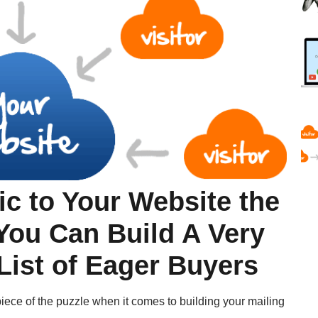
ic to Your Website the
You Can Build A Very
 List of Eager Buyers
t piece of the puzzle when it comes to building your mailing