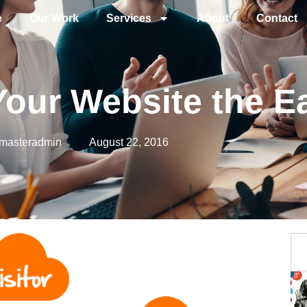
e
Our Work
Services
About
Contact
o Your Website the 
masteradmin
August 22, 2016