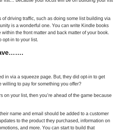
r list… because your focus will be on building your list
 driving traffic, such as doing some list building via
unity is a wonderful one. You can write Kindle books
 within the front matter and back matter of your book.
opt-in to your list.
 Have…….
ed in via a squeeze page. But, they did opt-in to get
be willing to pay for something you offer?
 on your list, then you’re ahead of the game because
their name and email should be added to a customer
 updates to the product they purchased, information on
omotions, and more. You can start to build that