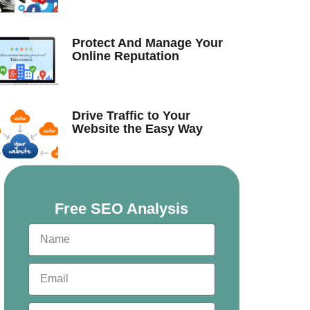
Protect And Manage Your
Online Reputation
Drive Traffic to Your
Website the Easy Way
Free SEO Analysis