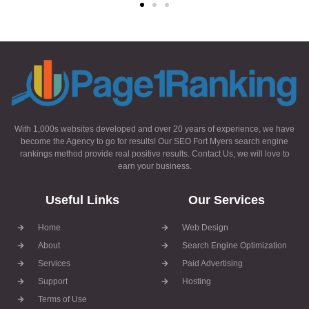
With 1,000s websites developed and over 20 years of experience, we have
become the Agency to go for results! Our SEO Fort Myers search engine
rankings method provide real positive results. Contact Us, we will love to
earn your business.
Useful Links
Our Services
Home
Web Design
About
Search Engine Optimization
Services
Paid Advertising
Support
Hosting
Terms of Use