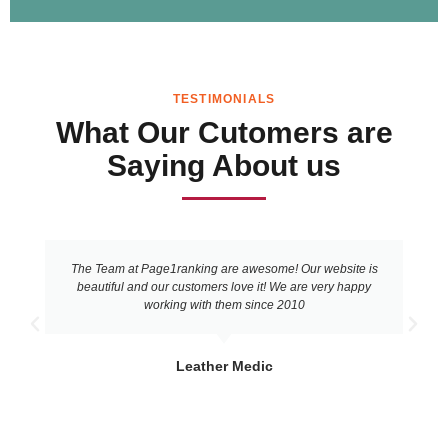
TESTIMONIALS
What Our Cutomers are
Saying About us
The Team at Page1ranking are awesome! Our website is
beautiful and our customers love it! We are very happy
working with them since 2010
Leather Medic