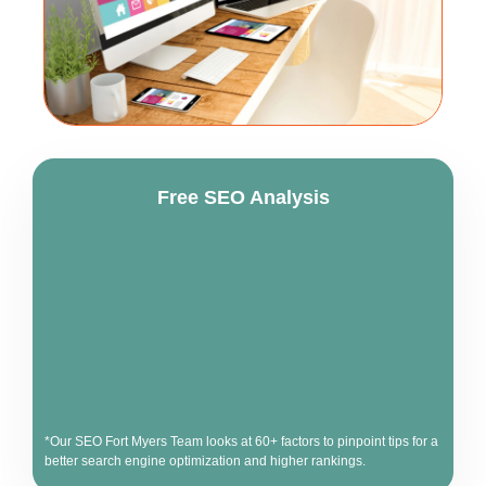
Free SEO Analysis
*Our SEO Fort Myers Team looks at 60+ factors to pinpoint tips for a
better search engine optimization and higher rankings.