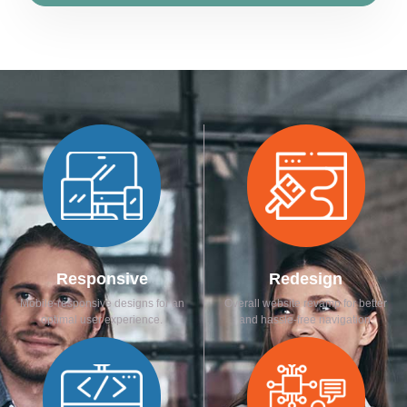
Responsive
Redesign
Mobile-responsive designs for an
Overall website revamp for better
optimal user experience.
and hassle-free navigation.