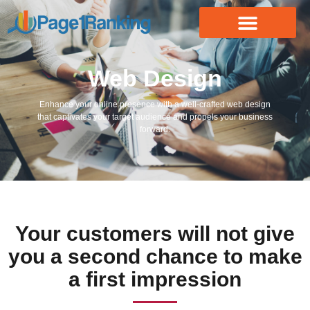
Web Design
Enhance your online presence with a well-crafted web design
that captivates your target audience and propels your business
forward.
Your customers will not give
you a second chance to make
a first impression