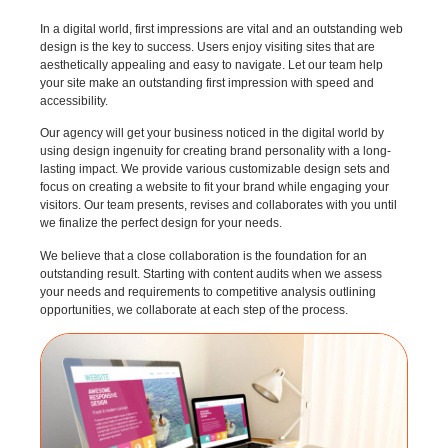
In a digital world, first impressions are vital and an outstanding web
design is the key to success. Users enjoy visiting sites that are
aesthetically appealing and easy to navigate. Let our team help
your site make an outstanding first impression with speed and
accessibility.
Our agency will get your business noticed in the digital world by
using design ingenuity for creating brand personality with a long-
lasting impact. We provide various customizable design sets and
focus on creating a website to fit your brand while engaging your
visitors. Our team presents, revises and collaborates with you until
we finalize the perfect design for your needs.
We believe that a close collaboration is the foundation for an
outstanding result. Starting with content audits when we assess
your needs and requirements to competitive analysis outlining
opportunities, we collaborate at each step of the process.