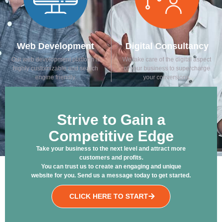
Web Development
Digital Consultancy
Our web development platform is
We take care of the digital aspect
highly customizable and search
of your business to supercharge
engine friendly.
your conversions.
Strive to Gain a
Competitive Edge
Take your business to the next level and attract more
customers and profits.
You can trust us to create an engaging and unique
website for you. Send us a message today to get started.
CLICK HERE TO START