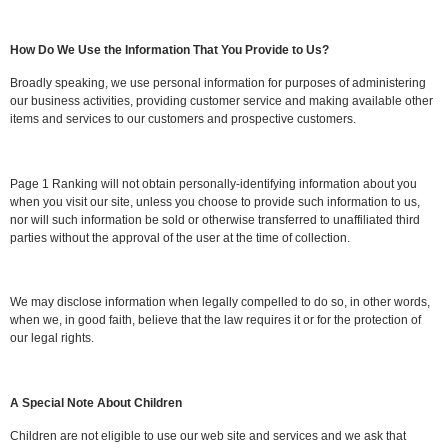
How Do We Use the Information That You Provide to Us?
Broadly speaking, we use personal information for purposes of administering
our business activities, providing customer service and making available other
items and services to our customers and prospective customers.
Page 1 Ranking will not obtain personally-identifying information about you
when you visit our site, unless you choose to provide such information to us,
nor will such information be sold or otherwise transferred to unaffiliated third
parties without the approval of the user at the time of collection.
We may disclose information when legally compelled to do so, in other words,
when we, in good faith, believe that the law requires it or for the protection of
our legal rights.
A Special Note About Children
Children are not eligible to use our web site and services and we ask that