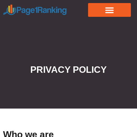
PRIVACY POLICY
Who we are