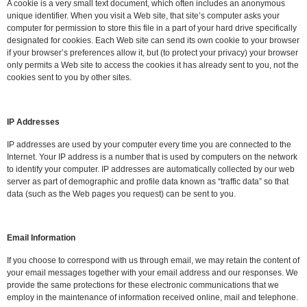
A cookie is a very small text document, which often includes an anonymous
unique identifier. When you visit a Web site, that site’s computer asks your
computer for permission to store this file in a part of your hard drive specifically
designated for cookies. Each Web site can send its own cookie to your browser
if your browser’s preferences allow it, but (to protect your privacy) your browser
only permits a Web site to access the cookies it has already sent to you, not the
cookies sent to you by other sites.
IP Addresses
IP addresses are used by your computer every time you are connected to the
Internet. Your IP address is a number that is used by computers on the network
to identify your computer. IP addresses are automatically collected by our web
server as part of demographic and profile data known as “traffic data” so that
data (such as the Web pages you request) can be sent to you.
Email Information
If you choose to correspond with us through email, we may retain the content of
your email messages together with your email address and our responses. We
provide the same protections for these electronic communications that we
employ in the maintenance of information received online, mail and telephone.