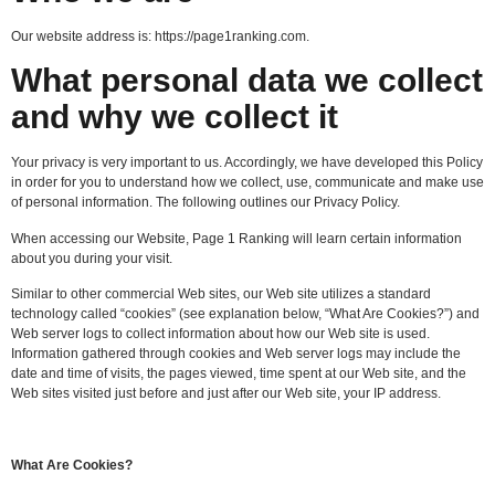
Our website address is: https://page1ranking.com.
What personal data we collect
and why we collect it
Your privacy is very important to us. Accordingly, we have developed this Policy
in order for you to understand how we collect, use, communicate and make use
of personal information. The following outlines our Privacy Policy.
When accessing our Website, Page 1 Ranking will learn certain information
about you during your visit.
Similar to other commercial Web sites, our Web site utilizes a standard
technology called “cookies” (see explanation below, “What Are Cookies?”) and
Web server logs to collect information about how our Web site is used.
Information gathered through cookies and Web server logs may include the
date and time of visits, the pages viewed, time spent at our Web site, and the
Web sites visited just before and just after our Web site, your IP address.
What Are Cookies?