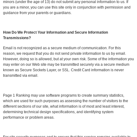
minors (under the age of 13) do not submit any personal information to us. If
you are a minor, you can use this site only in conjunction with permission and
guidance from your parents or guardians.
How Do We Protect Your Information and Secure Information
Transmissions?
Email is not recognized as a secure medium of communication. For this
reason, we request that you do not send private information to us by email.
However, doing so is allowed, but at your own risk. Some of the information you
may enter on our Web site may be transmitted securely via a secure medium
known as Secure Sockets Layer, or SSL. Credit Card information is never
transmitted via email.
Page 1 Ranking may use software programs to create summary statistics,
which are used for such purposes as assessing the number of visitors to the
different sections of our site, what information is of most and least interest,
determining technical design specifications, and identifying system
performance or problem areas.