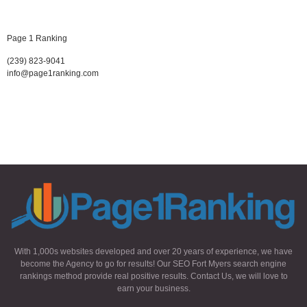
Page 1 Ranking
(239) 823-9041
info@page1ranking.com
With 1,000s websites developed and over 20 years of experience, we have
become the Agency to go for results! Our SEO Fort Myers search engine
rankings method provide real positive results. Contact Us, we will love to
earn your business.