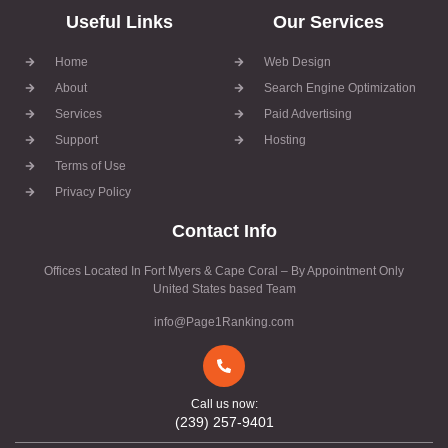
Useful Links
Our Services
Home
Web Design
About
Search Engine Optimization
Services
Paid Advertising
Support
Hosting
Terms of Use
Privacy Policy
Contact Info
Offices Located In Fort Myers & Cape Coral – By Appointment Only
United States based Team
info@Page1Ranking.com
Call us now:
(239) 257-9401