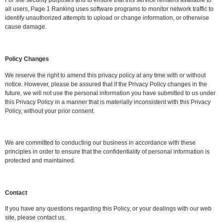
For site security purposes and to ensure that this service remains available to
all users, Page 1 Ranking uses software programs to monitor network traffic to
identify unauthorized attempts to upload or change information, or otherwise
cause damage.
Policy Changes
We reserve the right to amend this privacy policy at any time with or without
notice. However, please be assured that if the Privacy Policy changes in the
future, we will not use the personal information you have submitted to us under
this Privacy Policy in a manner that is materially inconsistent with this Privacy
Policy, without your prior consent.
We are committed to conducting our business in accordance with these
principles in order to ensure that the confidentiality of personal information is
protected and maintained.
Contact
If you have any questions regarding this Policy, or your dealings with our web
site, please contact us.