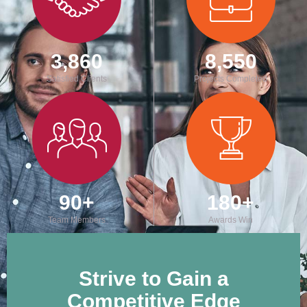
3,860
8,550
Satisfied Clients
Projects Completed
90
+
180
+
Team Members
Awards Win
Strive to Gain a
Competitive Edge