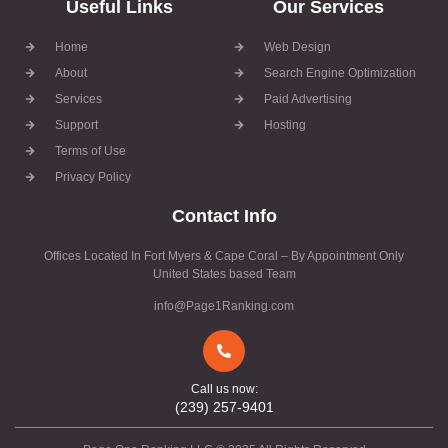
Useful Links
Our Services
Home
Web Design
About
Search Engine Optimization
Services
Paid Advertising
Support
Hosting
Terms of Use
Privacy Policy
Contact Info
Offices Located In Fort Myers & Cape Coral – By Appointment Only
United States based Team
info@Page1Ranking.com
Call us now:
(239) 257-9401