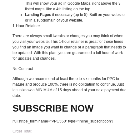
This will show your ad in Google Maps, right above the 3
listed maps, like a 4th listing on the top.
Landing Pages
if necessary (up to 5). Built on your website
or in a subdomain of your website.
1-Hour Retainer
There are always small tweaks or changes you may think of when
you visit your website. This 1-hour retainer is great for those times
you find an image you want to change or a paragraph that needs to
be updated. With this plan, you are guaranteed a full hour of work
for updates and changes.
No Contract
Although we recommend at least three to six months for PPC to
mature and produce 100%, there is no obligation to continue. Just
let us know a MINIMUM of 15 days ahead of your next payment due
date.
SUBSCRIBE
NOW
[fullstripe_form name=”PPC550″ type=”inline_subscription”]
Order Total: