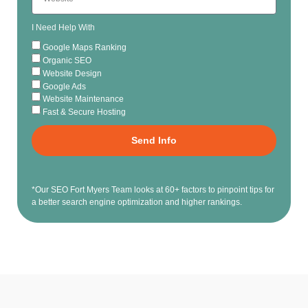
I Need Help With
Google Maps Ranking
Organic SEO
Website Design
Google Ads
Website Maintenance
Fast & Secure Hosting
Send Info
*Our SEO Fort Myers Team looks at 60+ factors to pinpoint tips for
a better search engine optimization and higher rankings.