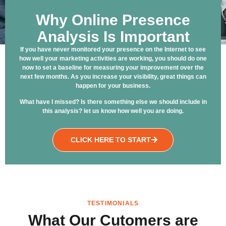
Why Online Presence
Analysis Is Important
If you have never monitored your presence on the Internet to see
how well your marketing activities are working, you should do one
now to set a baseline for measuring your improvement over the
next few months. As you increase your visibility, great things can
happen for your business.
What have I missed? Is there something else we should include in
this analysis? let us know how well you are doing.
CLICK HERE TO START
TESTIMONIALS
What Our Cutomers are