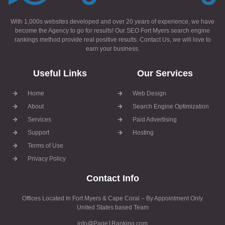
With 1,000s websites developed and over 20 years of experience, we have
become the Agency to go for results! Our SEO Fort Myers search engine
rankings method provide real positive results. Contact Us, we will love to
earn your business.
Useful Links
Our Services
Home
Web Design
About
Search Engine Optimization
Services
Paid Advertising
Support
Hosting
Terms of Use
Privacy Policy
Contact Info
Offices Located In Fort Myers & Cape Coral – By Appointment Only
United States based Team
info@Page1Ranking.com