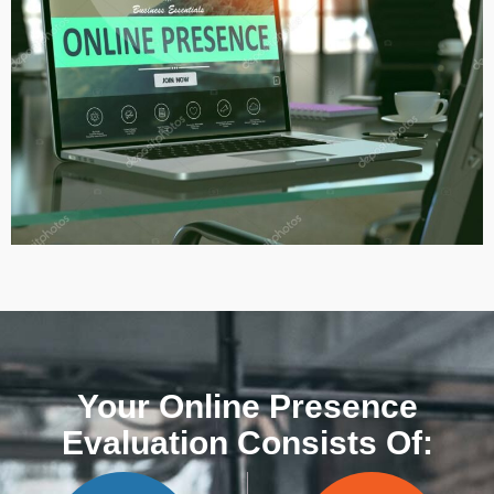
Your Online Presence
Evaluation Consists Of: