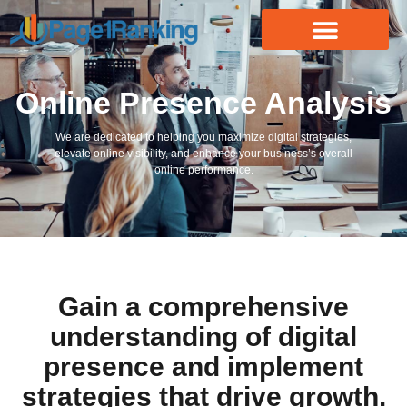
Online Presence Analysis
We are dedicated to helping you maximize digital strategies,
elevate online visibility, and enhance your business’s overall
online performance.
Gain a comprehensive
understanding of digital
presence and implement
strategies that drive growth.