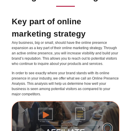
Key part of online
marketing strategy
Any business, big or small, should have the online presence
expansion as a key part of their online marketing strategy. Through
an active online presence, you will increase visibility and build your
brand’s reputation. This allows you to reach out to potential visitors
who continue to inquire about your products and services.
In order to see exactly where your brand stands with its online
presence in your industry, we offer what we call an Online Presence
Analysis. This analysis will help us determine how well your
business is seen among potential visitors as compared to your
major competitors.