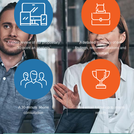
A video review of our proprietary
A detailed summary of our
30-point an analysis
findings, recommendations and
resources
A 30-minute phone
Free email follow-up to insure
consultation
results