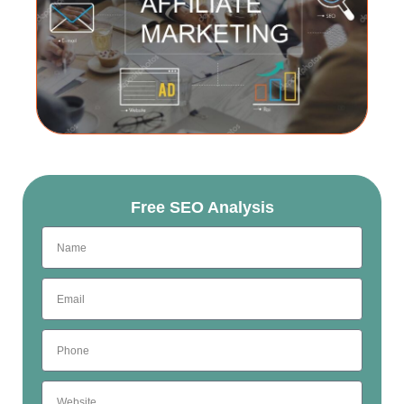
Free SEO Analysis