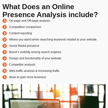
What Does an Online
Presence Analysis include?
On-page and Off-page analysis
Competition comparison
Content reporting
Where you stand when searching keywords related to your website
Social Media presence
Brand’s visibility among search engines
Design and functionality of your website
Competitor analysis
Web-traffic analysis & increasing traffic
Ideas to gain more business