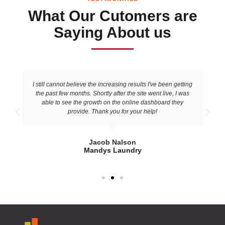
What Our Cutomers are
Saying About us
I still cannot believe the increasing results I've been getting
the past few months. Shortly after the site went live, I was
able to see the growth on the online dashboard they
provide. Thank you for your help!
Jacob Nalson
Mandys Laundry