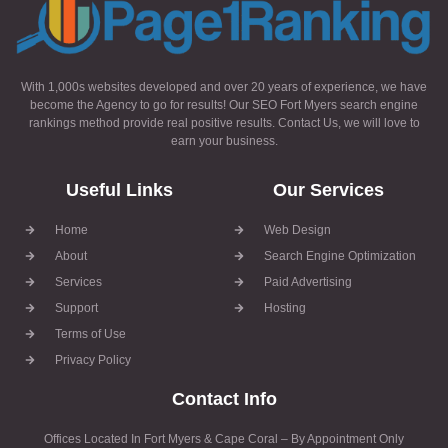
With 1,000s websites developed and over 20 years of experience, we have
become the Agency to go for results! Our SEO Fort Myers search engine
rankings method provide real positive results. Contact Us, we will love to
earn your business.
Useful Links
Our Services
Home
Web Design
About
Search Engine Optimization
Services
Paid Advertising
Support
Hosting
Terms of Use
Privacy Policy
Contact Info
Offices Located In Fort Myers & Cape Coral – By Appointment Only