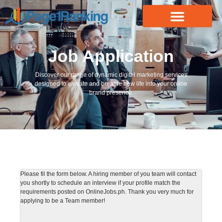
Job Application
Discover our range of dynamic digital marketing services
designed to elevate and breathe new life into your online
brand presence.
Please fil the form below. A hiring member of you team will contact
you shortly to schedule an interview if your profile match the
requirements posted on OnlineJobs.ph. Thank you very much for
applying to be a Team member!