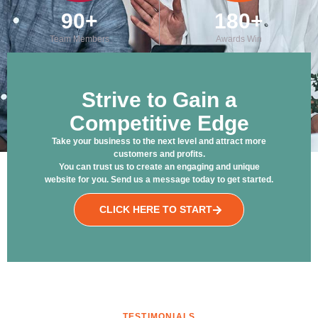
90
+
180
+
Team Members
Awards Win
Strive to Gain a
Competitive Edge
Take your business to the next level and attract more
customers and profits.
You can trust us to create an engaging and unique
website for you. Send us a message today to get started.
CLICK HERE TO START
TESTIMONIALS