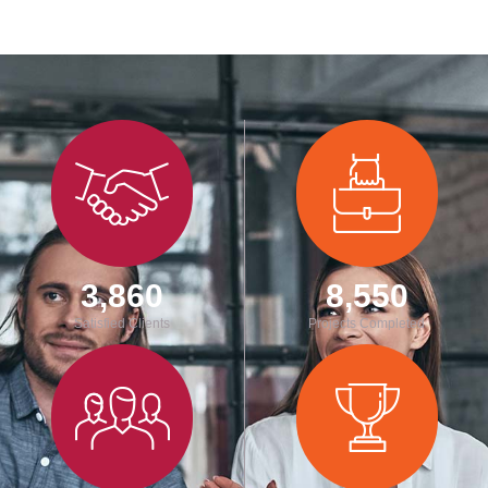
3,860
8,550
Satisfied Clients
Projects Completed