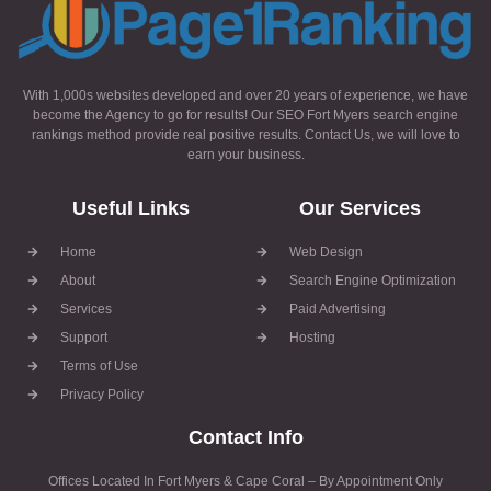
With 1,000s websites developed and over 20 years of experience, we have
become the Agency to go for results! Our SEO Fort Myers search engine
rankings method provide real positive results. Contact Us, we will love to
earn your business.
Useful Links
Our Services
Home
Web Design
About
Search Engine Optimization
Services
Paid Advertising
Support
Hosting
Terms of Use
Privacy Policy
Contact Info
Offices Located In Fort Myers & Cape Coral – By Appointment Only