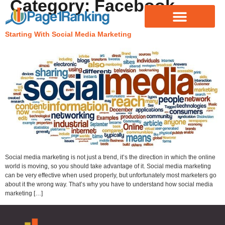
Category:
Facebook
Starting With Social Media Marketing
Social media marketing is not just a trend, it’s the direction in which the online
world is moving, so you should take advantage of it. Social media marketing
can be very effective when used properly, but unfortunately most marketers go
about it the wrong way. That’s why you have to understand how social media
marketing […]