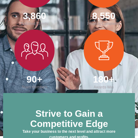
3,860
8,550
Satisfied Clients
Projects Completed
90
+
180
+
Team Members
Awards Win
Strive to Gain a
Competitive Edge
Take your business to the next level and attract more
customers and profits.