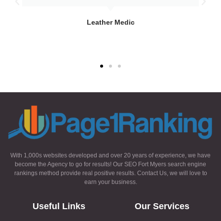
Leather Medic
With 1,000s websites developed and over 20 years of experience, we have
become the Agency to go for results! Our SEO Fort Myers search engine
rankings method provide real positive results. Contact Us, we will love to
earn your business.
Useful Links
Our Services