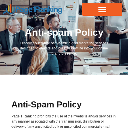
Anti-spam Policy
Discover our range of dynamic digital marketing services
designed to elevate and breathe new life into your online
brand presence.
Anti-Spam Policy
Page 1 Ranking prohibits the use of their website and/or services in
any manner associated with the transmission, distribution or
delivery of any unsolicited bulk or unsolicited commercial e-mail