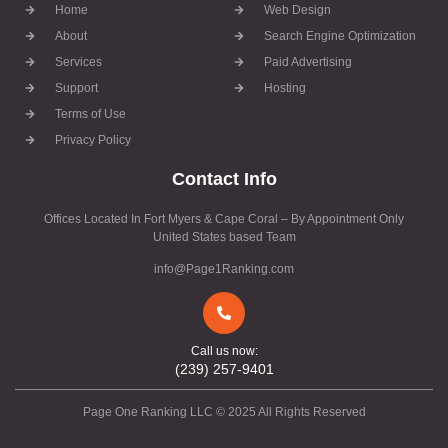
Home
Web Design
About
Search Engine Optimization
Services
Paid Advertising
Support
Hosting
Terms of Use
Privacy Policy
Contact Info
Offices Located In Fort Myers & Cape Coral – By Appointment Only
United States based Team
info@Page1Ranking.com
Call us now:
(239) 257-9401
Page One Ranking LLC © 2025 All Rights Reserved