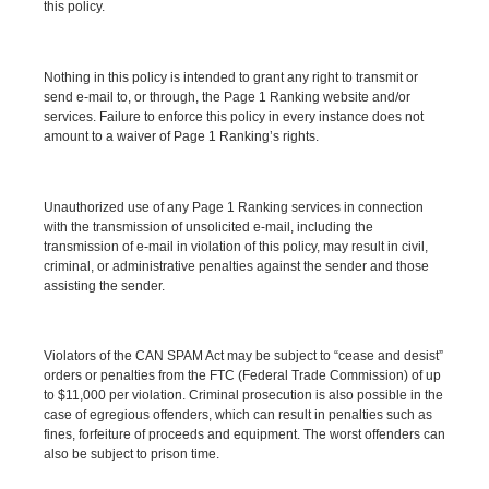
this policy.
Nothing in this policy is intended to grant any right to transmit or
send e-mail to, or through, the Page 1 Ranking website and/or
services. Failure to enforce this policy in every instance does not
amount to a waiver of Page 1 Ranking’s rights.
Unauthorized use of any Page 1 Ranking services in connection
with the transmission of unsolicited e-mail, including the
transmission of e-mail in violation of this policy, may result in civil,
criminal, or administrative penalties against the sender and those
assisting the sender.
Violators of the CAN SPAM Act may be subject to “cease and desist”
orders or penalties from the FTC (Federal Trade Commission) of up
to $11,000 per violation. Criminal prosecution is also possible in the
case of egregious offenders, which can result in penalties such as
fines, forfeiture of proceeds and equipment. The worst offenders can
also be subject to prison time.