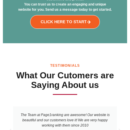
You can trust us to create an engaging and unique
website for you. Send us a message today to get started.
CLICK HERE TO START
TESTIMONIALS
What Our Cutomers are
Saying About us
The Team at Page1ranking are awesome! Our website is
beautiful and our customers love it! We are very happy
working with them since 2010