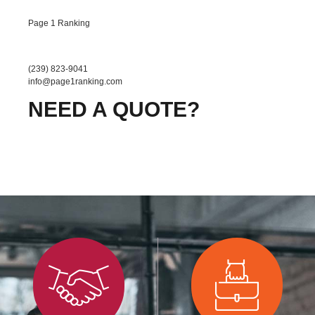
Page 1 Ranking
(239) 823-9041
info@page1ranking.com
NEED A QUOTE?