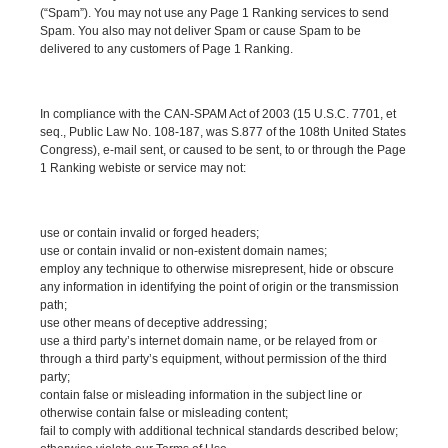
(“Spam”). You may not use any Page 1 Ranking services to send
Spam. You also may not deliver Spam or cause Spam to be
delivered to any customers of Page 1 Ranking.
In compliance with the CAN-SPAM Act of 2003 (15 U.S.C. 7701, et
seq., Public Law No. 108-187, was S.877 of the 108th United States
Congress), e-mail sent, or caused to be sent, to or through the Page
1 Ranking webiste or service may not:
use or contain invalid or forged headers;
use or contain invalid or non-existent domain names;
employ any technique to otherwise misrepresent, hide or obscure
any information in identifying the point of origin or the transmission
path;
use other means of deceptive addressing;
use a third party’s internet domain name, or be relayed from or
through a third party’s equipment, without permission of the third
party;
contain false or misleading information in the subject line or
otherwise contain false or misleading content;
fail to comply with additional technical standards described below;