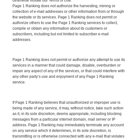
otherwise violate our Terms of Use.
Page 1 Ranking does not authorize the harvesting, mining or
collection of e-mail addresses or other information from or through
the website or its services. Page 1 Ranking does not permit or
authorize others to use the Page 1 Ranking services to collect,
compile or obtain any information about its customers or
subscribers, including but not limited to subscriber e-mail
addresses.
Page 1 Ranking does not permit or authorize any attempt to use its
services in a manner that could damage, disable, overburden or
impair any aspect of any of the services, or that could interfere with
any other party’s use and enjoyment of any Page 1 Ranking
service.
If Page 1 Ranking believes that unauthorized or improper use is
being made of any service, it may, without notice, take such action
as it, in its sole discretion, deems appropriate, including blocking
messages from a particular internet domain, mail server or IP
address. Page 1 Ranking may immediately terminate any account
on any service which it determines, in its sole discretion, is
transmitting or is otherwise connected with any e-mail that violates